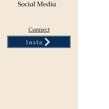
Social Media
Connect
Insta