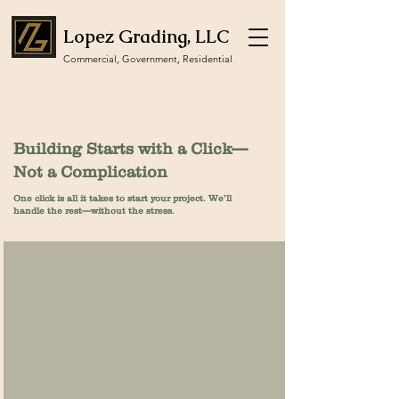
Lopez Grading, LLC
Commercial, Government, Residential
Building Starts with a Click—
Not a Complication
One click is all it takes to start your project. We’ll
handle the rest—without the stress.