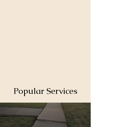
Popular Services