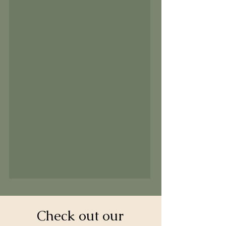
Check out our