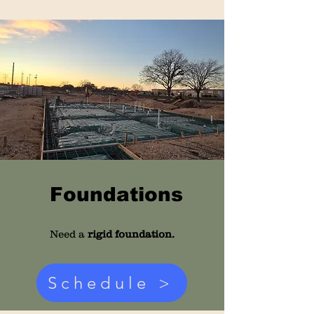
Foundations
Need a
rigid foundation.
Schedule >