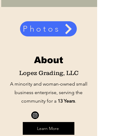
Photos
About
Lopez Grading, LLC
A minority and woman-owned small
business enterprise, serving the
community for a
13 Years
.
Learn More