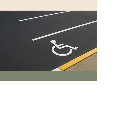
Line Striping
Faded lines
send the
wrong message
— we make your lot
look brand new
.
Schedule >