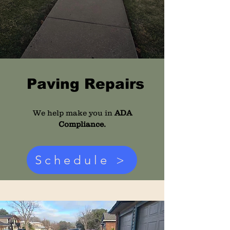
Paving Repairs
We help make you in
ADA
Compliance.
Schedule >