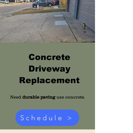
Concrete
Driveway
Replacement
Need
durable paving
use concrete.
Schedule >