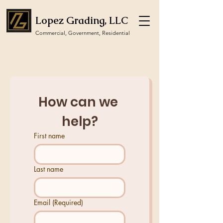
Lopez Grading, LLC
Commercial, Government, Residential
How can we 
help?
First name
Last name
Email
(Required)